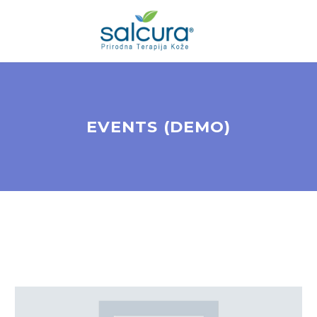
EVENTS (DEMO)