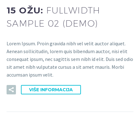
15 OŽU:
FULLWIDTH
SAMPLE 02 (DEMO)
Lorem Ipsum. Proin gravida nibh vel velit auctor aliquet.
Aenean sollicitudin, lorem quis bibendum auctor, nisi elit
consequat ipsum, nec sagittis sem nibh id elit. Duis sed odio
sit amet nibh vulputate cursus a sit amet mauris. Morbi
accumsan ipsum velit.
VIŠE INFORMACIJA