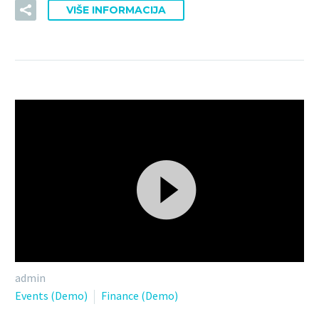
VIŠE INFORMACIJA
Reproduktor
admin
videozapisa
Events (Demo)
Finance (Demo)