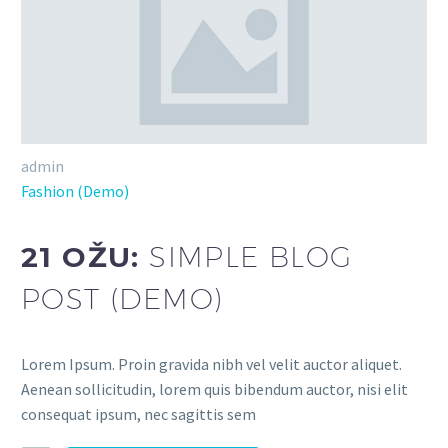
admin
Fashion (Demo)
21 OŽU:
SIMPLE BLOG
POST (DEMO)
Lorem Ipsum. Proin gravida nibh vel velit auctor aliquet.
Aenean sollicitudin, lorem quis bibendum auctor, nisi elit
consequat ipsum, nec sagittis sem