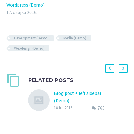
Wordpress (Demo)
17. ožujka 2016.
Development (Demo)
Media (Demo)
Webdesign (Demo)
RELATED POSTS
Blog post + left sidebar
(Demo)
765
Lorem Ipsum. Proin
18 tra 2016
gravida nibh vel velit
auctor aliquet. Aenean
sollicitudin, lorem quis