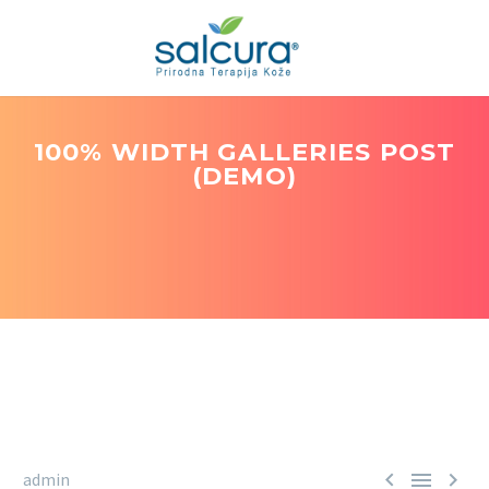
100% WIDTH GALLERIES POST
(DEMO)



admin