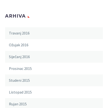
ARHIVA
Travanj 2016
Ožujak 2016
Siječanj 2016
Prosinac 2015
Studeni 2015
Listopad 2015
Rujan 2015