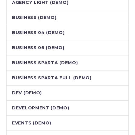
AGENCY LIGHT (DEMO)
BUSINESS (DEMO)
BUSINESS 04 (DEMO)
BUSINESS 06 (DEMO)
BUSINESS SPARTA (DEMO)
BUSINESS SPARTA FULL (DEMO)
DEV (DEMO)
DEVELOPMENT (DEMO)
EVENTS (DEMO)