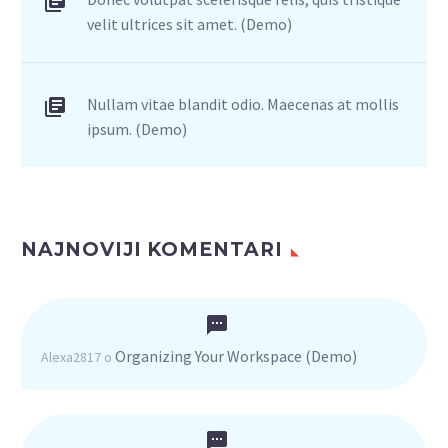
velit ultrices sit amet. (Demo)
Nullam vitae blandit odio. Maecenas at mollis
ipsum. (Demo)
NAJNOVIJI KOMENTARI
Organizing Your Workspace (Demo)
Alexa2817
o