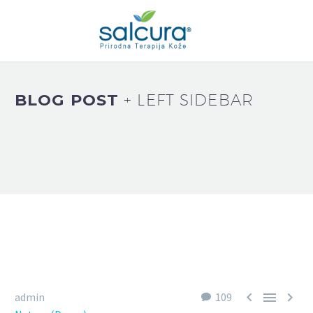
BLOG POST
+ LEFT SIDEBAR



admin
109