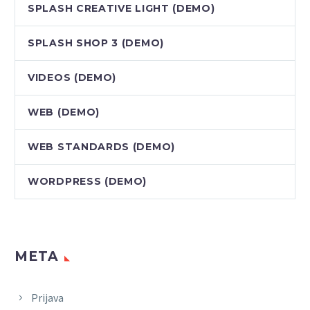
SPLASH CREATIVE LIGHT (DEMO)
SPLASH SHOP 3 (DEMO)
VIDEOS (DEMO)
WEB (DEMO)
WEB STANDARDS (DEMO)
WORDPRESS (DEMO)
META
Prijava