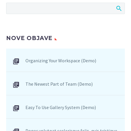
NOVE OBJAVE
Organizing Your Workspace (Demo)
The Newest Part of Team (Demo)
Easy To Use Gallery System (Demo)
Donec volutpat scelerisque felis, quis tristique