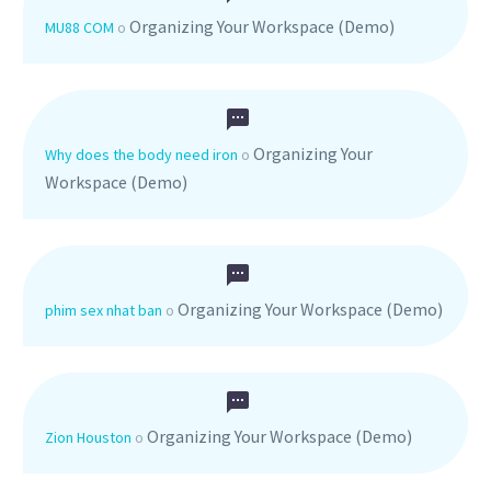
Organizing Your Workspace (Demo)
MU88 COM
o
Organizing Your
Why does the body need iron
o
Workspace (Demo)
Organizing Your Workspace (Demo)
phim sex nhat ban
o
Organizing Your Workspace (Demo)
Zion Houston
o