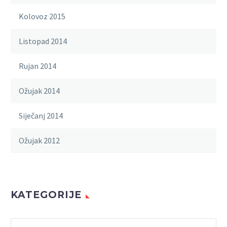
Kolovoz 2015
Listopad 2014
Rujan 2014
Ožujak 2014
Siječanj 2014
Ožujak 2012
KATEGORIJE