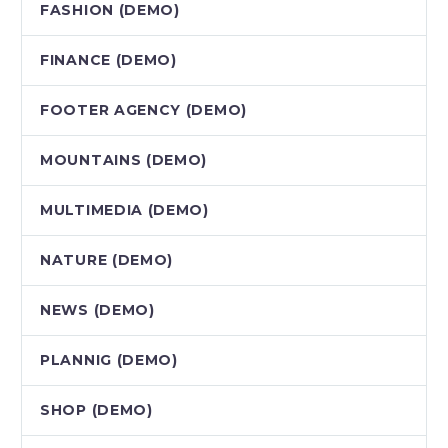
FASHION (DEMO)
FINANCE (DEMO)
FOOTER AGENCY (DEMO)
MOUNTAINS (DEMO)
MULTIMEDIA (DEMO)
NATURE (DEMO)
NEWS (DEMO)
PLANNIG (DEMO)
SHOP (DEMO)