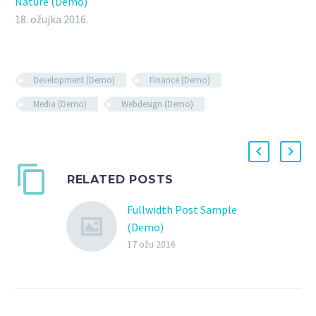
Nature (Demo)
18. ožujka 2016.
Development (Demo)
Finance (Demo)
Media (Demo)
Webdesign (Demo)
RELATED POSTS
Fullwidth Post Sample
(Demo)
17 ožu 2016