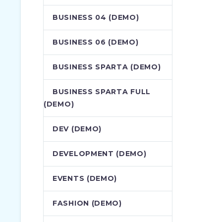
BUSINESS 04 (DEMO)
BUSINESS 06 (DEMO)
BUSINESS SPARTA (DEMO)
BUSINESS SPARTA FULL
(DEMO)
DEV (DEMO)
DEVELOPMENT (DEMO)
EVENTS (DEMO)
FASHION (DEMO)