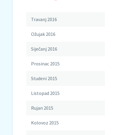
Travanj 2016
Ožujak 2016
Siječanj 2016
Prosinac 2015
Studeni 2015
Listopad 2015
Rujan 2015
Kolovoz 2015