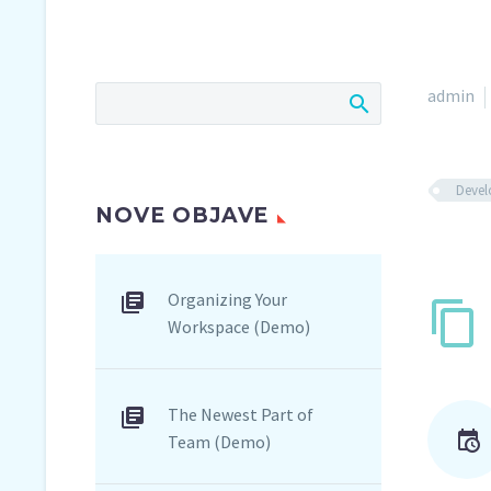
admin
Deve
NOVE OBJAVE
Organizing Your
Workspace (Demo)
The Newest Part of
Team (Demo)