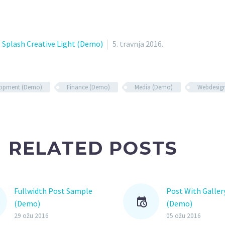
Splash Creative Light (Demo)
5. travnja 2016.
lopment (Demo)
Finance (Demo)
Media (Demo)
Webdesig
RELATED POSTS
Fullwidth Post Sample
Post With Gallery
(Demo)
(Demo)
Lorem Ipsum. Pr
29 ožu 2016
05 ožu 2016