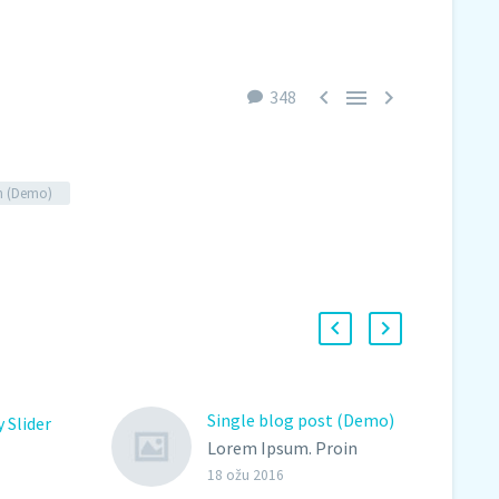



348
n (Demo)
Single blog post (Demo)
 Slider
Lorem Ipsum. Proin
gravida nibh vel velit
18 ožu 2016
oin