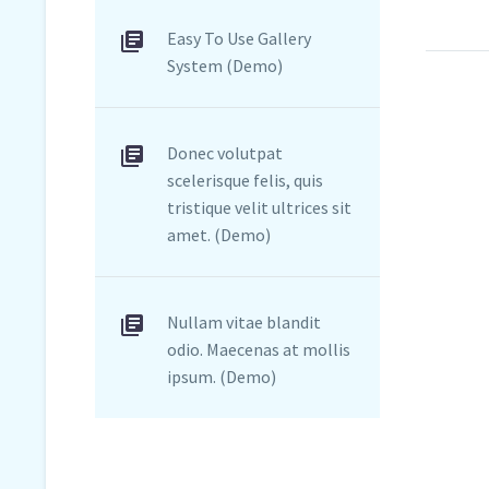
Easy To Use Gallery
System (Demo)
Donec volutpat
scelerisque felis, quis
tristique velit ultrices sit
amet. (Demo)
Nullam vitae blandit
odio. Maecenas at mollis
ipsum. (Demo)