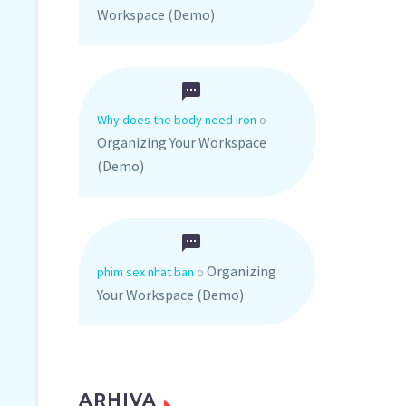
Workspace (Demo)
Why does the body need iron
o
Organizing Your Workspace
(Demo)
Organizing
phim sex nhat ban
o
Your Workspace (Demo)
ARHIVA