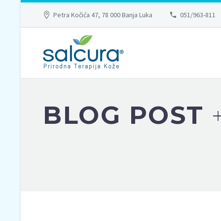
Petra Kočića 47, 78 000 Banja Luka
051/963-811
BLOG POST