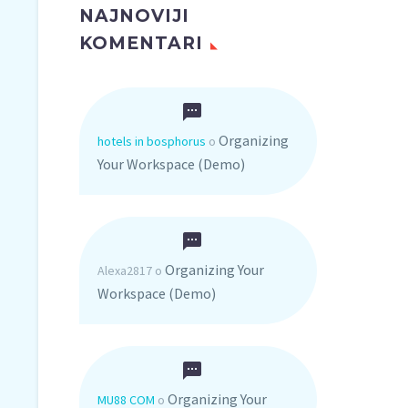
NAJNOVIJI
KOMENTARI
Organizing
hotels in bosphorus
o
Your Workspace (Demo)
Organizing Your
Alexa2817
o
Workspace (Demo)
Organizing Your
MU88 COM
o