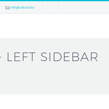
info@salcura.ba
+ LEFT SIDEBAR