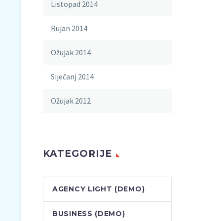
Listopad 2014
Rujan 2014
Ožujak 2014
Siječanj 2014
Ožujak 2012
KATEGORIJE
AGENCY LIGHT (DEMO)
BUSINESS (DEMO)