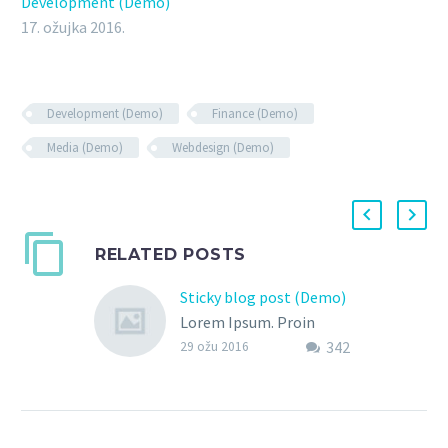
Development (Demo)
17. ožujka 2016.
Development (Demo)
Finance (Demo)
Media (Demo)
Webdesign (Demo)
RELATED POSTS
Sticky blog post (Demo)
Lorem Ipsum. Proin
342
gravida nibh vel velit
29 ožu 2016
auctor aliquet. Aenean
sollicitudin, lorem quis
bibendum auctor, nisi elit
consequat ipsum, nec