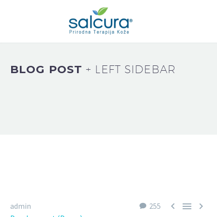
BLOG POST
+ LEFT SIDEBAR



admin
255