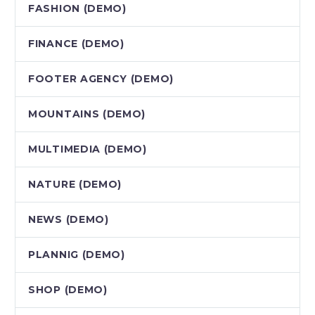
FASHION (DEMO)
FINANCE (DEMO)
FOOTER AGENCY (DEMO)
MOUNTAINS (DEMO)
MULTIMEDIA (DEMO)
NATURE (DEMO)
NEWS (DEMO)
PLANNIG (DEMO)
SHOP (DEMO)