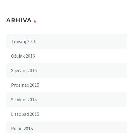
ARHIVA
Travanj 2016
Ožujak 2016
Siječanj 2016
Prosinac 2015
Studeni 2015
Listopad 2015
Rujan 2015