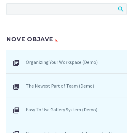
sagittis sem nibh id elit.
NOVE OBJAVE
Organizing Your Workspace (Demo)
The Newest Part of Team (Demo)
Easy To Use Gallery System (Demo)