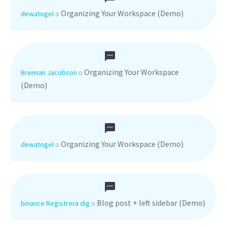
Organizing Your Workspace (Demo)
dewatogel
o
Organizing Your Workspace
Brennan Jacobson
o
(Demo)
Organizing Your Workspace (Demo)
dewatogel
o
Blog post + left sidebar (Demo)
binance Registrera dig
o