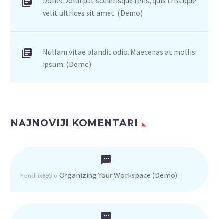
Donec volutpat scelerisque felis, quis tristique
velit ultrices sit amet. (Demo)
Nullam vitae blandit odio. Maecenas at mollis
ipsum. (Demo)
NAJNOVIJI KOMENTARI
Organizing Your Workspace (Demo)
Hendrix695
o