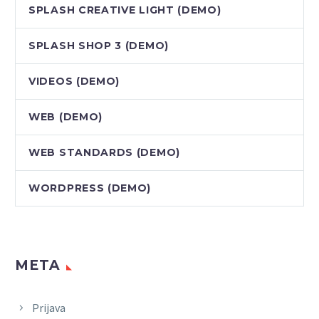
SPLASH CREATIVE LIGHT (DEMO)
SPLASH SHOP 3 (DEMO)
VIDEOS (DEMO)
WEB (DEMO)
WEB STANDARDS (DEMO)
WORDPRESS (DEMO)
META
Prijava