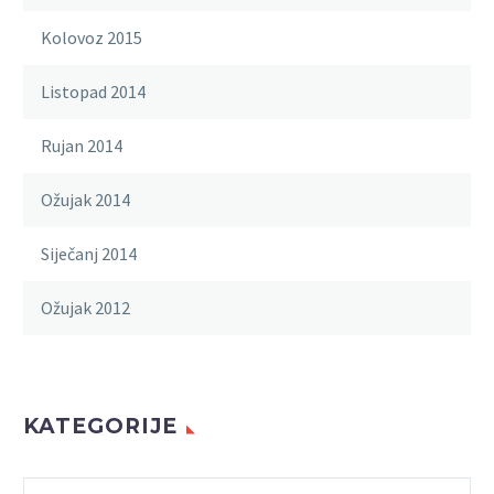
Kolovoz 2015
Listopad 2014
Rujan 2014
Ožujak 2014
Siječanj 2014
Ožujak 2012
KATEGORIJE