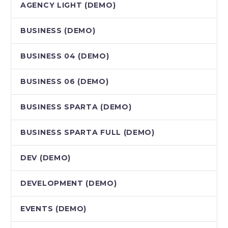
AGENCY LIGHT (DEMO)
BUSINESS (DEMO)
BUSINESS 04 (DEMO)
BUSINESS 06 (DEMO)
BUSINESS SPARTA (DEMO)
BUSINESS SPARTA FULL (DEMO)
DEV (DEMO)
DEVELOPMENT (DEMO)
EVENTS (DEMO)