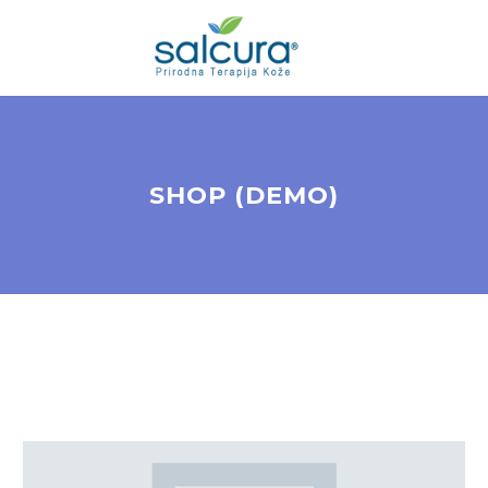
SHOP (DEMO)