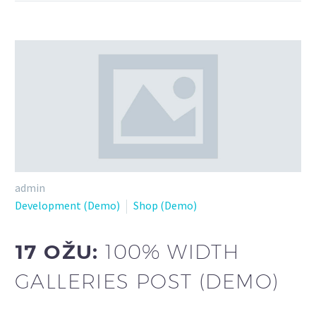
admin
Development (Demo)
Shop (Demo)
17 OŽU:
100% WIDTH
GALLERIES POST (DEMO)