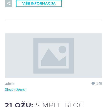
VIŠE INFORMACIJA
admin
140
Shop (Demo)
21 OŽU:
SIMPLE BLOG