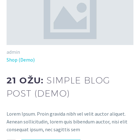
admin
Shop (Demo)
21 OŽU:
SIMPLE BLOG
POST (DEMO)
Lorem Ipsum. Proin gravida nibh vel velit auctor aliquet.
Aenean sollicitudin, lorem quis bibendum auctor, nisi elit
consequat ipsum, nec sagittis sem