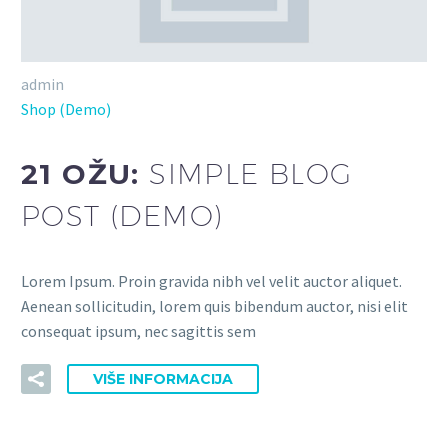
admin
Shop (Demo)
21 OŽU:
SIMPLE BLOG
POST (DEMO)
Lorem Ipsum. Proin gravida nibh vel velit auctor aliquet.
Aenean sollicitudin, lorem quis bibendum auctor, nisi elit
consequat ipsum, nec sagittis sem
VIŠE INFORMACIJA