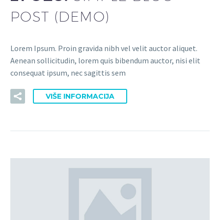
POST (DEMO)
Lorem Ipsum. Proin gravida nibh vel velit auctor aliquet.
Aenean sollicitudin, lorem quis bibendum auctor, nisi elit
consequat ipsum, nec sagittis sem
VIŠE INFORMACIJA