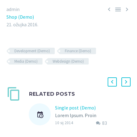



admin
Shop (Demo)
21. ožujka 2016.
Development (Demo)
Finance (Demo)
Media (Demo)
Webdesign (Demo)
RELATED POSTS
Single post (Demo)
Lorem Ipsum. Proin
83
gravida nibh vel velit
10 sij 2014
auctor aliquet. Aenean