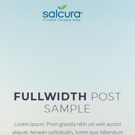
FULLWIDTH
POST
SAMPLE
Lorem Ipsum. Proin gravida nibh vel velit auctor
aliquet. Aenean sollicitudin, lorem quis bibendum