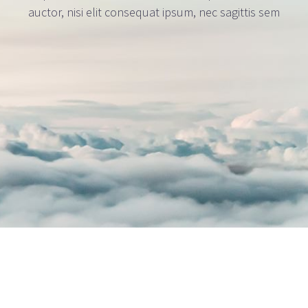
auctor, nisi elit consequat ipsum, nec sagittis sem