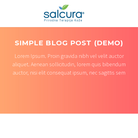
SIMPLE BLOG POST (DEMO)
Lorem Ipsum. Proin gravida nibh vel velit auctor
aliquet. Aenean sollicitudin, lorem quis bibendum
auctor, nisi elit consequat ipsum, nec sagittis sem