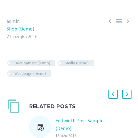



admin
Shop (Demo)
21. ožujka 2016.
Development (Demo)
Media (Demo)
Webdesign (Demo)
RELATED POSTS
Fullwidth Post Sample
(Demo)
15 ožu 2016