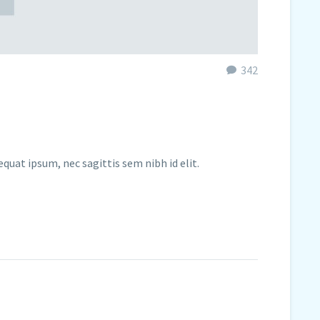
342
equat ipsum, nec sagittis sem nibh id elit.