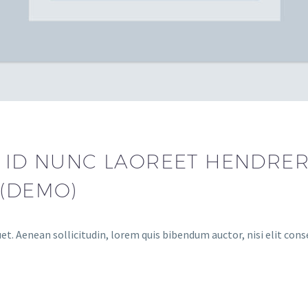
 ID NUNC LAOREET HENDRERI
 (DEMO)
et. Aenean sollicitudin, lorem quis bibendum auctor, nisi elit cons