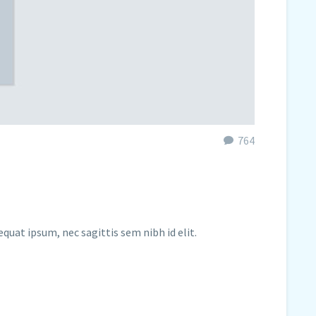
764
equat ipsum, nec sagittis sem nibh id elit.