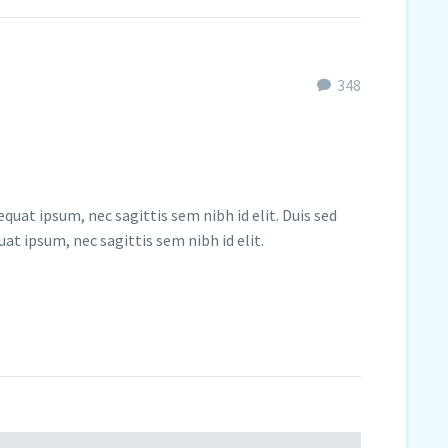
348
quat ipsum, nec sagittis sem nibh id elit. Duis sed
at ipsum, nec sagittis sem nibh id elit.