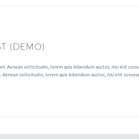
ST (DEMO)
et. Aenean sollicitudin, lorem quis bibendum auctor, nisi elit conse
 Aenean sollicitudin, lorem quis bibendum auctor, nisi elit consequ