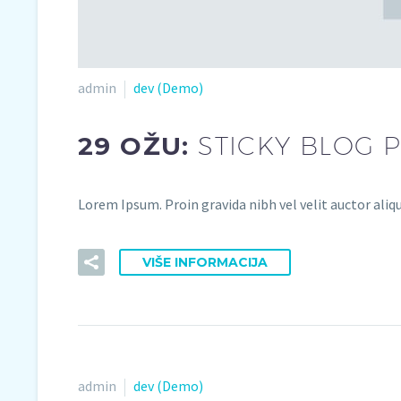
admin
dev (Demo)
29 OŽU:
STICKY BLOG 
Lorem Ipsum. Proin gravida nibh vel velit auctor aliqu
VIŠE INFORMACIJA
admin
dev (Demo)