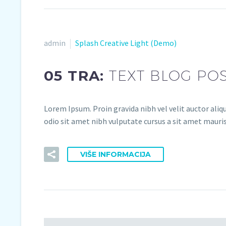
admin
Splash Creative Light (Demo)
05 TRA:
TEXT BLOG PO
Lorem Ipsum. Proin gravida nibh vel velit auctor aliqu
odio sit amet nibh vulputate cursus a sit amet mauris.
VIŠE INFORMACIJA