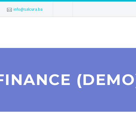
info@salcura.ba
FINANCE (DEMO