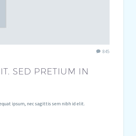
845
T. SED PRETIUM IN
equat ipsum, nec sagittis sem nibh id elit.