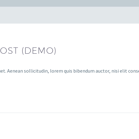
POST (DEMO)
et. Aenean sollicitudin, lorem quis bibendum auctor, nisi elit cons