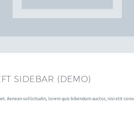
EFT SIDEBAR (DEMO)
et. Aenean sollicitudin, lorem quis bibendum auctor, nisi elit cons