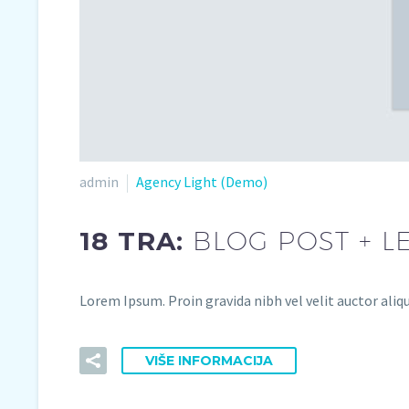
admin
Agency Light (Demo)
18 TRA:
BLOG POST + L
Lorem Ipsum. Proin gravida nibh vel velit auctor aliqu
VIŠE INFORMACIJA