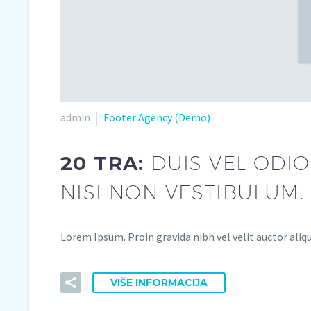
admin
Footer Agency (Demo)
20 TRA:
DUIS VEL ODIO
NISI NON VESTIBULUM.
Lorem Ipsum. Proin gravida nibh vel velit auctor aliqu
VIŠE INFORMACIJA