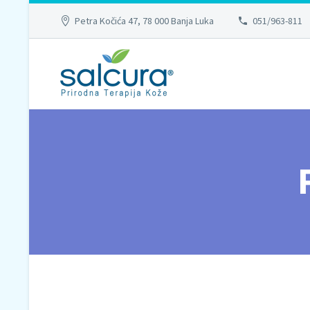
Petra Kočića 47, 78 000 Banja Luka
051/963-811