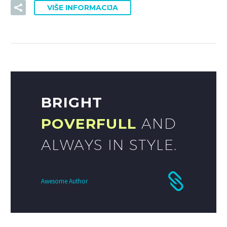
VIŠE INFORMACIJA
BRIGHT
POVERFULL
AND
ALWAYS IN STYLE.
Awesome Author