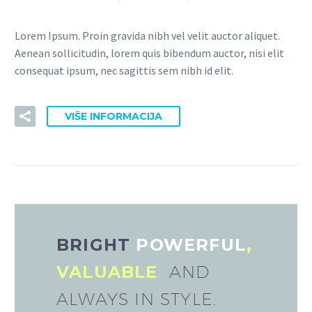
Lorem Ipsum. Proin gravida nibh vel velit auctor aliquet.
Aenean sollicitudin, lorem quis bibendum auctor, nisi elit
consequat ipsum, nec sagittis sem nibh id elit.
VIŠE INFORMACIJA
BRIGHT
POWERFUL
,
VALUABLE
AND
ALWAYS IN STYLE.