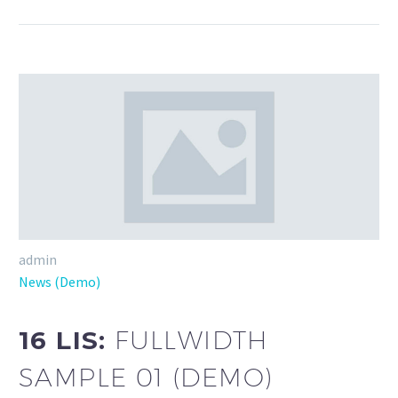
admin
News (Demo)
16 LIS:
FULLWIDTH
SAMPLE 01 (DEMO)