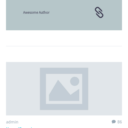
Awesome Author
admin
86