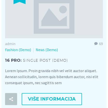
admin
69
Fashion (Demo)
News (Demo)
16 PRO:
SINGLE POST (DEMO)
Lorem Ipsum. Proin gravida nibh vel velit auctor aliquet.
Aenean sollicitudin, lorem quis bibendum auctor, nisi elit
consequat ipsum, nec sagittis sem
VIŠE INFORMACIJA