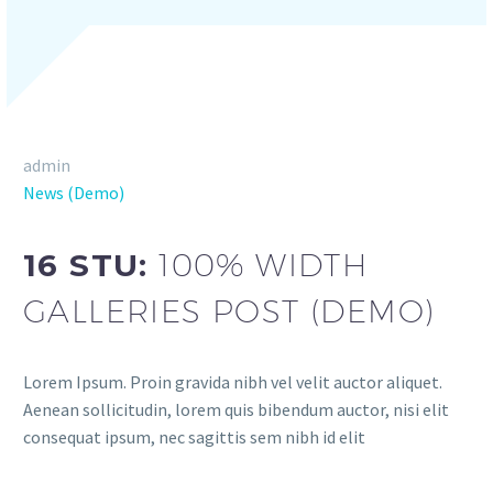
admin
News (Demo)
16 STU:
100% WIDTH
GALLERIES POST (DEMO)
Lorem Ipsum. Proin gravida nibh vel velit auctor aliquet.
Aenean sollicitudin, lorem quis bibendum auctor, nisi elit
consequat ipsum, nec sagittis sem nibh id elit