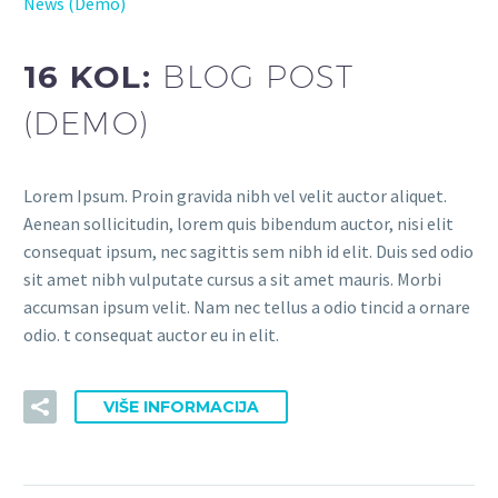
News (Demo)
16 KOL:
BLOG POST
(DEMO)
Lorem Ipsum. Proin gravida nibh vel velit auctor aliquet.
Aenean sollicitudin, lorem quis bibendum auctor, nisi elit
consequat ipsum, nec sagittis sem nibh id elit. Duis sed odio
sit amet nibh vulputate cursus a sit amet mauris. Morbi
accumsan ipsum velit. Nam nec tellus a odio tincid a ornare
odio. t consequat auctor eu in elit.
VIŠE INFORMACIJA