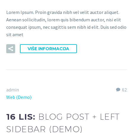
Lorem Ipsum. Proin gravida nibh vel velit auctor aliquet.
Aenean sollicitudin, lorem quis bibendum auctor, nisi elit
consequat ipsum, nec sagittis sem nibh id elit. Duis sed odio
sit amet
VIŠE INFORMACIJA
admin
62
Web (Demo)
16 LIS:
BLOG POST + LEFT
SIDEBAR (DEMO)