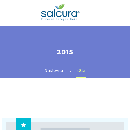
2015
Naslovna
2015
