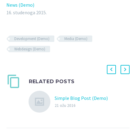
News (Demo)
16. studenoga 2015.
Development (Demo)
Media (Demo)
Webdesign (Demo)
RELATED POSTS
Simple Blog Post (Demo)
21 ožu 2016