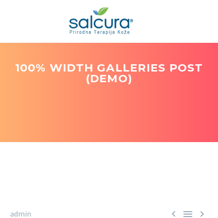
100% WIDTH GALLERIES POST
(DEMO)



admin