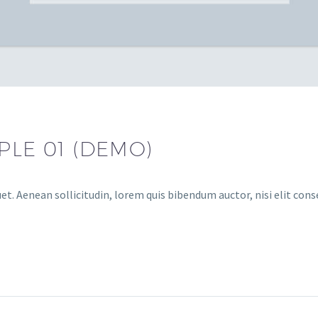
LE 01 (DEMO)
et. Aenean sollicitudin, lorem quis bibendum auctor, nisi elit conse