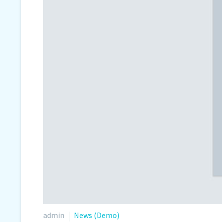
admin
News (Demo)