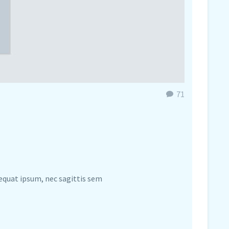
71
sequat ipsum, nec sagittis sem