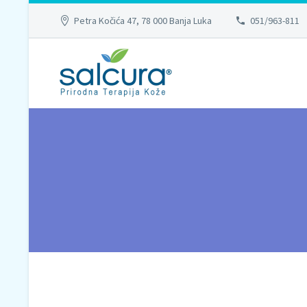
Petra Kočića 47, 78 000 Banja Luka
051/963-811