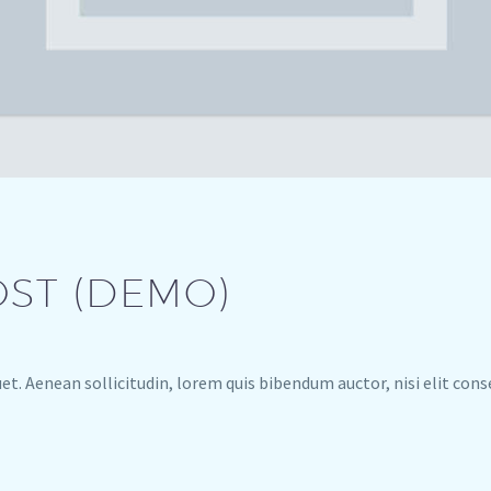
OST (DEMO)
uet. Aenean sollicitudin, lorem quis bibendum auctor, nisi elit con