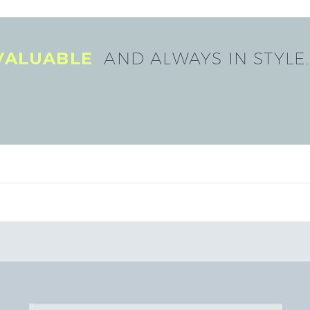
 VALUABLE
AND ALWAYS IN STYLE.