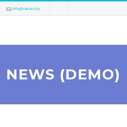
info@salcura.ba
NEWS (DEMO)