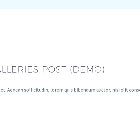
LLERIES POST (DEMO)
et. Aenean sollicitudin, lorem quis bibendum auctor, nisi elit cons