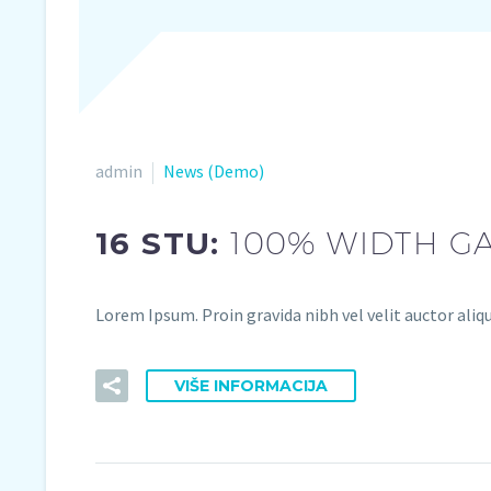
admin
News (Demo)
16 STU:
100% WIDTH GA
Lorem Ipsum. Proin gravida nibh vel velit auctor aliqu
VIŠE INFORMACIJA