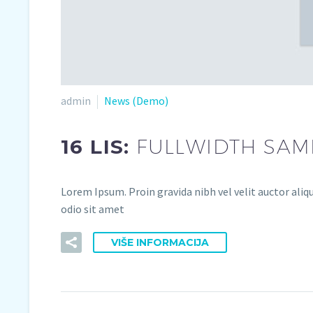
admin
News (Demo)
16 LIS:
FULLWIDTH SAMP
Lorem Ipsum. Proin gravida nibh vel velit auctor aliqu
odio sit amet
VIŠE INFORMACIJA