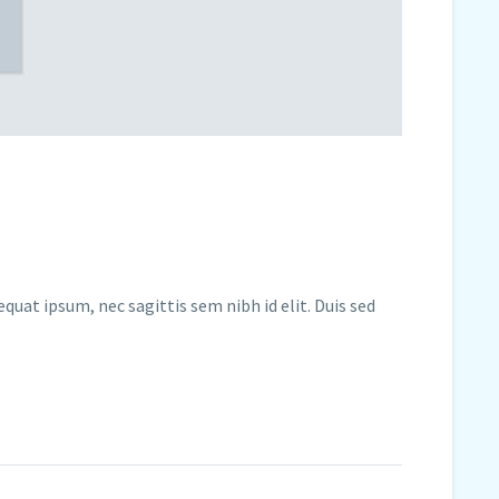
quat ipsum, nec sagittis sem nibh id elit. Duis sed