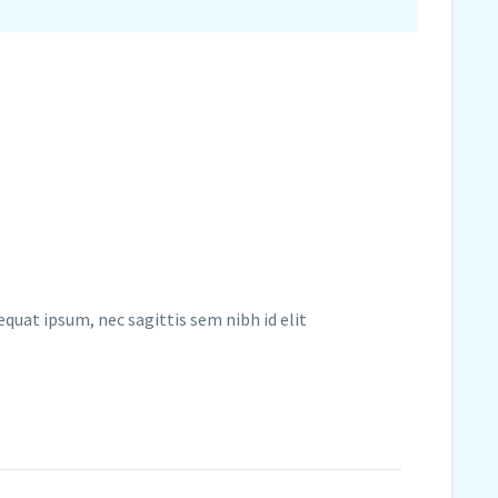
equat ipsum, nec sagittis sem nibh id elit