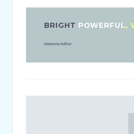
BRIGHT
POWERFUL
,
Awesome Author