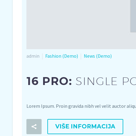
admin
Fashion (Demo)
News (Demo)
16 PRO:
SINGLE P
Lorem Ipsum. Proin gravida nibh vel velit auctor aliq
VIŠE INFORMACIJA