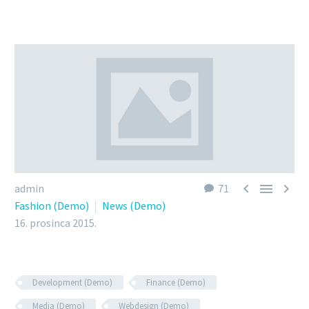



admin
71
Fashion (Demo)
News (Demo)
16. prosinca 2015.
Development (Demo)
Finance (Demo)
Media (Demo)
Webdesign (Demo)