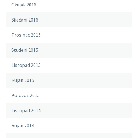
Ožujak 2016
Siječanj 2016
Prosinac 2015
Studeni 2015
Listopad 2015
Rujan 2015
Kolovoz 2015
Listopad 2014
Rujan 2014