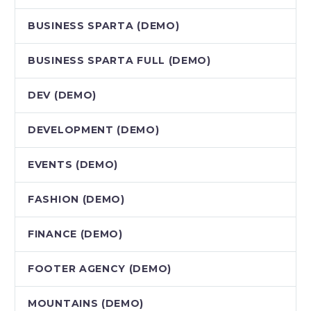
BUSINESS SPARTA (DEMO)
BUSINESS SPARTA FULL (DEMO)
DEV (DEMO)
DEVELOPMENT (DEMO)
EVENTS (DEMO)
FASHION (DEMO)
FINANCE (DEMO)
FOOTER AGENCY (DEMO)
MOUNTAINS (DEMO)