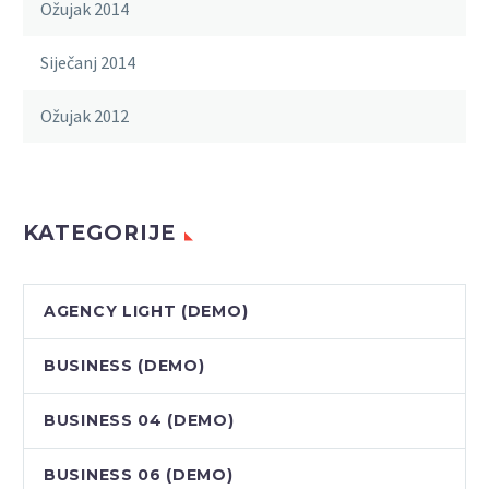
Ožujak 2014
Siječanj 2014
Ožujak 2012
KATEGORIJE
AGENCY LIGHT (DEMO)
BUSINESS (DEMO)
BUSINESS 04 (DEMO)
BUSINESS 06 (DEMO)