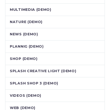
MULTIMEDIA (DEMO)
NATURE (DEMO)
NEWS (DEMO)
PLANNIG (DEMO)
SHOP (DEMO)
SPLASH CREATIVE LIGHT (DEMO)
SPLASH SHOP 3 (DEMO)
VIDEOS (DEMO)
WEB (DEMO)