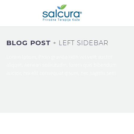
BLOG POST
+ LEFT SIDEBAR
Lorem Ipsum. Proin gravida nibh vel velit auctor
aliquet. Aenean sollicitudin, lorem quis bibendum
auctor, nisi elit consequat ipsum, nec sagittis sem