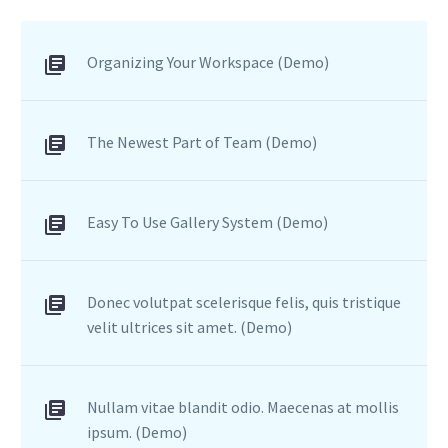
tincidunt auctor a ornare
odio. Sed non mauris
Organizing Your Workspace (Demo)
vitae erat consequat
auctor eu in elit.
The Newest Part of Team (Demo)
Easy To Use Gallery System (Demo)
Donec volutpat scelerisque felis, quis tristique
velit ultrices sit amet. (Demo)
Nullam vitae blandit odio. Maecenas at mollis
ipsum. (Demo)