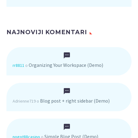
NAJNOVIJI KOMENTARI
Organizing Your Workspace (Demo)
rr8811
o
Blog post + right sidebar (Demo)
Adrienne719
o
Simple Blog Post (Demo)
nogot88casino
o