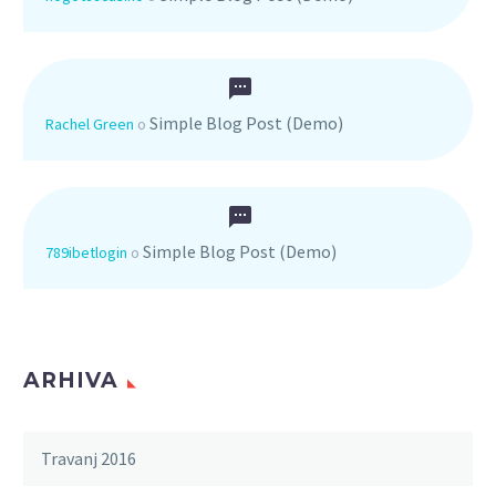
Simple Blog Post (Demo)
Rachel Green
o
Simple Blog Post (Demo)
789ibetlogin
o
ARHIVA
Travanj 2016