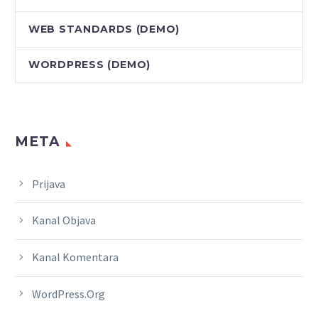
WEB STANDARDS (DEMO)
WORDPRESS (DEMO)
META
Prijava
Kanal Objava
Kanal Komentara
WordPress.org