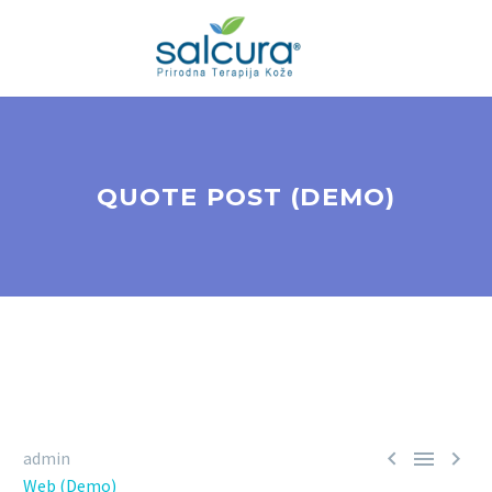
QUOTE POST (DEMO)



admin
Web (Demo)