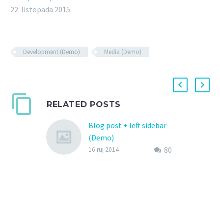
22. listopada 2015.
Development (Demo)
Media (Demo)
RELATED POSTS
Blog post + left sidebar
(Demo)
80
Lorem Ipsum. Proin
16 ruj 2014
gravida nibh vel velit
auctor aliquet. Aenean
sollicitudin, lorem quis
bibendum auctor, nisi elit
consequat ipsum, nec