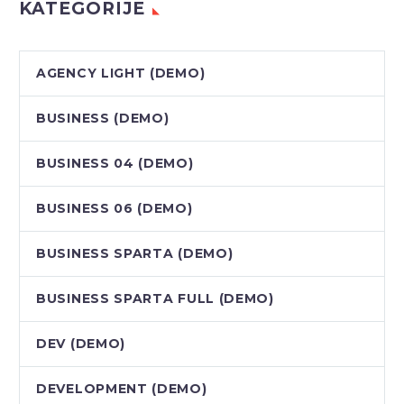
KATEGORIJE
AGENCY LIGHT (DEMO)
BUSINESS (DEMO)
BUSINESS 04 (DEMO)
BUSINESS 06 (DEMO)
BUSINESS SPARTA (DEMO)
BUSINESS SPARTA FULL (DEMO)
DEV (DEMO)
DEVELOPMENT (DEMO)