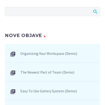
consequat ipsum, nec
sagittis sem nibh id elit.
Duis sed odio sit amet
nibh vulputate cursus a
sit amet mauris.
NOVE OBJAVE
Organizing Your Workspace (Demo)
The Newest Part of Team (Demo)
Easy To Use Gallery System (Demo)