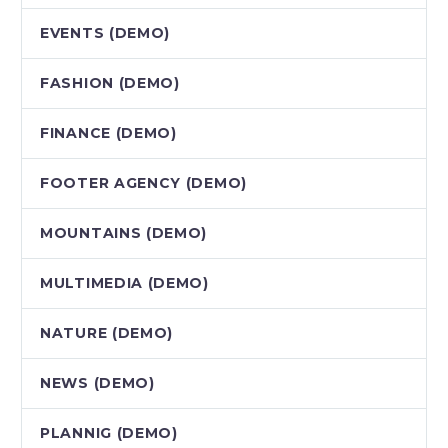
EVENTS (DEMO)
FASHION (DEMO)
FINANCE (DEMO)
FOOTER AGENCY (DEMO)
MOUNTAINS (DEMO)
MULTIMEDIA (DEMO)
NATURE (DEMO)
NEWS (DEMO)
PLANNIG (DEMO)