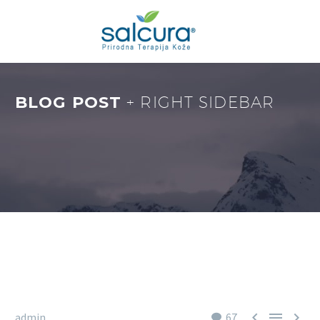
BLOG POST
+ RIGHT SIDEBAR



admin
67