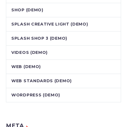
SHOP (DEMO)
SPLASH CREATIVE LIGHT (DEMO)
SPLASH SHOP 3 (DEMO)
VIDEOS (DEMO)
WEB (DEMO)
WEB STANDARDS (DEMO)
WORDPRESS (DEMO)
META