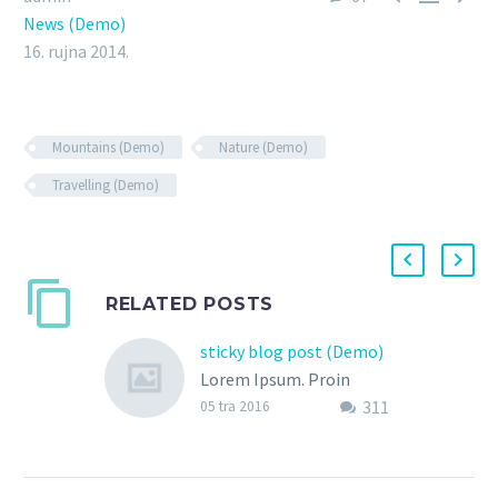
News (Demo)
16. rujna 2014.
Mountains (Demo)
Nature (Demo)
Travelling (Demo)
RELATED POSTS
sticky blog post (Demo)
Lorem Ipsum. Proin
311
gravida nibh vel velit
05 tra 2016
auctor aliquet. Aenean
sollicitudin, lorem quis
bibendum auctor, nisi elit