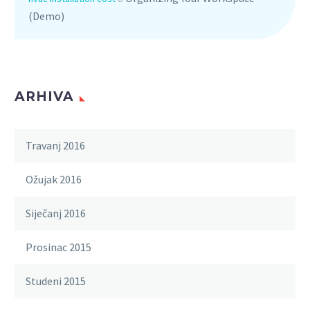
(Demo)
ARHIVA
Travanj 2016
Ožujak 2016
Siječanj 2016
Prosinac 2015
Studeni 2015