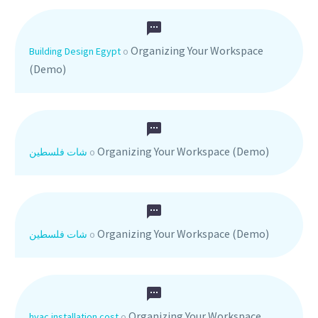
Organizing Your Workspace
Building Design Egypt
o
(Demo)
Organizing Your Workspace (Demo)
شات فلسطين
o
Organizing Your Workspace (Demo)
شات فلسطين
o
Organizing Your Workspace
hvac installation cost
o