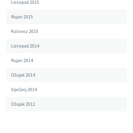
Listopad 2015
Rujan 2015
Kolovoz 2015
Listopad 2014
Rujan 2014
Ožujak 2014
Siječanj 2014
Ožujak 2012