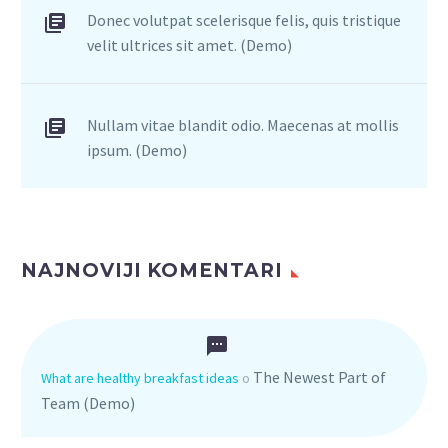
Donec volutpat scelerisque felis, quis tristique
velit ultrices sit amet. (Demo)
Nullam vitae blandit odio. Maecenas at mollis
ipsum. (Demo)
NAJNOVIJI KOMENTARI
The Newest Part of
What are healthy breakfast ideas
o
Team (Demo)