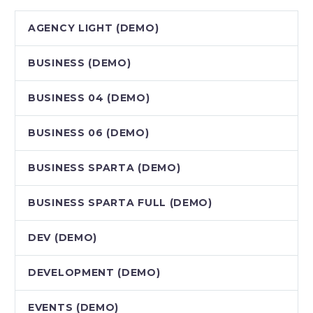
AGENCY LIGHT (DEMO)
BUSINESS (DEMO)
BUSINESS 04 (DEMO)
BUSINESS 06 (DEMO)
BUSINESS SPARTA (DEMO)
BUSINESS SPARTA FULL (DEMO)
DEV (DEMO)
DEVELOPMENT (DEMO)
EVENTS (DEMO)