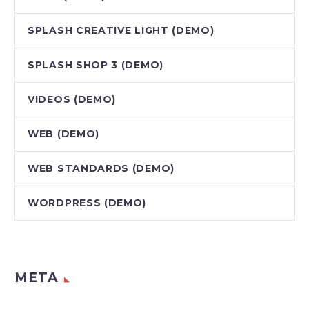
SPLASH CREATIVE LIGHT (DEMO)
SPLASH SHOP 3 (DEMO)
VIDEOS (DEMO)
WEB (DEMO)
WEB STANDARDS (DEMO)
WORDPRESS (DEMO)
META