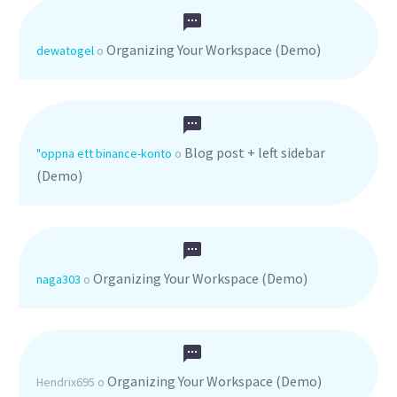
Organizing Your Workspace (Demo)
dewatogel
o
Blog post + left sidebar
"oppna ett binance-konto
o
(Demo)
Organizing Your Workspace (Demo)
naga303
o
Organizing Your Workspace (Demo)
Hendrix695
o