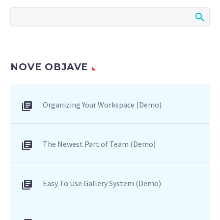
bibendum auctor, nisi elit
consequat ipsum, nec
sagittis sem nibh id elit.
NOVE OBJAVE
Organizing Your Workspace (Demo)
The Newest Part of Team (Demo)
Easy To Use Gallery System (Demo)