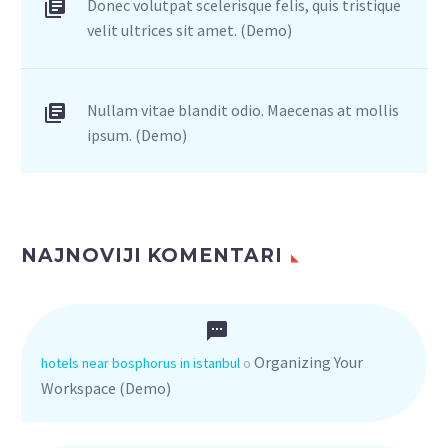
Donec volutpat scelerisque felis, quis tristique
velit ultrices sit amet. (Demo)
Nullam vitae blandit odio. Maecenas at mollis
ipsum. (Demo)
NAJNOVIJI KOMENTARI
Organizing Your
hotels near bosphorus in istanbul
o
Workspace (Demo)