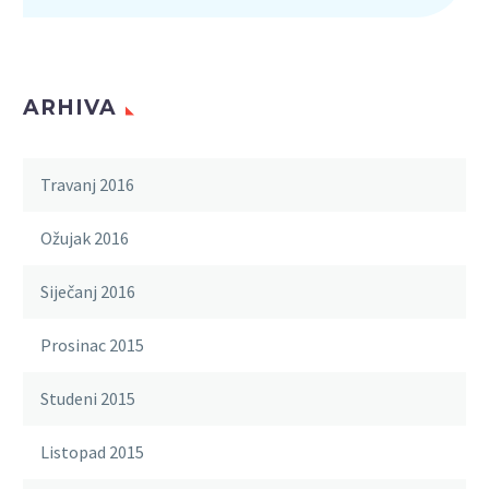
ARHIVA
Travanj 2016
Ožujak 2016
Siječanj 2016
Prosinac 2015
Studeni 2015
Listopad 2015