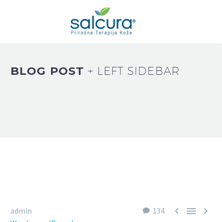
BLOG POST
+ LEFT SIDEBAR



admin
134