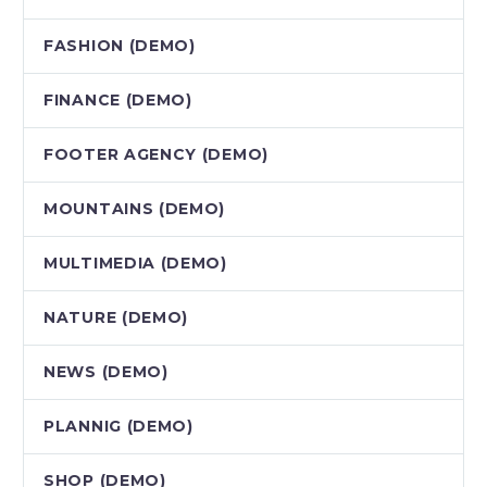
FASHION (DEMO)
FINANCE (DEMO)
FOOTER AGENCY (DEMO)
MOUNTAINS (DEMO)
MULTIMEDIA (DEMO)
NATURE (DEMO)
NEWS (DEMO)
PLANNIG (DEMO)
SHOP (DEMO)