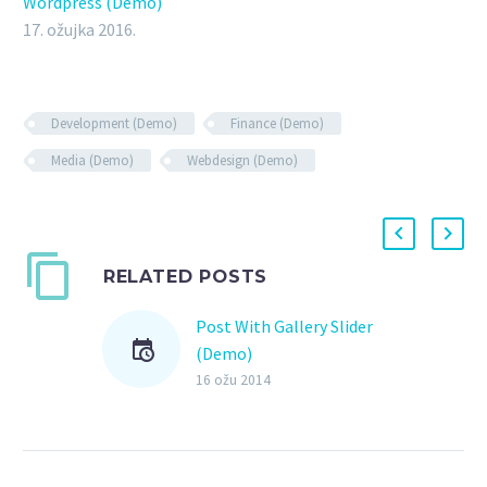
Wordpress (Demo)
17. ožujka 2016.
Development (Demo)
Finance (Demo)
Media (Demo)
Webdesign (Demo)
RELATED POSTS
Post With Gallery Slider
(Demo)
Lorem Ipsum. Proin
16 ožu 2014
gravida nibh vel velit
auctor aliquet. Aenean
sollicitudin, lorem quis