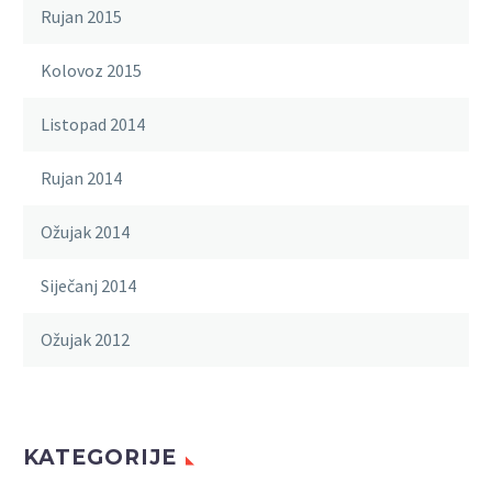
Rujan 2015
Kolovoz 2015
Listopad 2014
Rujan 2014
Ožujak 2014
Siječanj 2014
Ožujak 2012
KATEGORIJE