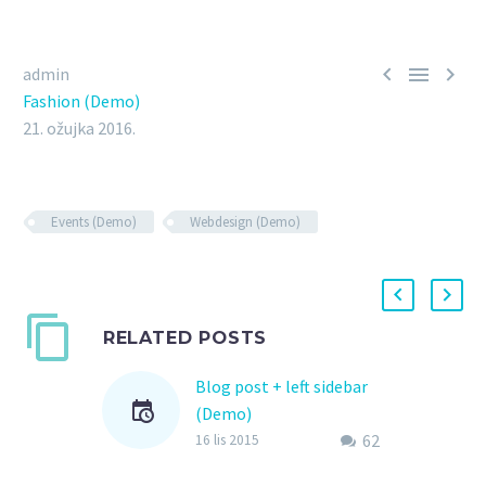



admin
Fashion (Demo)
21. ožujka 2016.
Events (Demo)
Webdesign (Demo)
RELATED POSTS
Blog post + left sidebar
(Demo)
62
Lorem Ipsum. Proin
16 lis 2015
gravida nibh vel velit