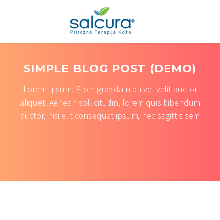
SIMPLE BLOG POST (DEMO)
Lorem Ipsum. Proin gravida nibh vel velit auctor
aliquet. Aenean sollicitudin, lorem quis bibendum
auctor, nisi elit consequat ipsum, nec sagittis sem