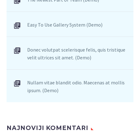
Easy To Use Gallery System (Demo)
Donec volutpat scelerisque felis, quis tristique
velit ultrices sit amet. (Demo)
Nullam vitae blandit odio. Maecenas at mollis
ipsum. (Demo)
NAJNOVIJI KOMENTARI