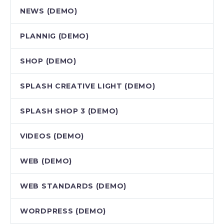
NEWS (DEMO)
PLANNIG (DEMO)
SHOP (DEMO)
SPLASH CREATIVE LIGHT (DEMO)
SPLASH SHOP 3 (DEMO)
VIDEOS (DEMO)
WEB (DEMO)
WEB STANDARDS (DEMO)
WORDPRESS (DEMO)