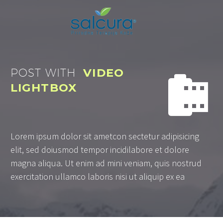
POST WITH
VIDEO


LIGHTBOX
Lorem ipsum dolor sit ametcon sectetur adipisicing
elit, sed doiusmod tempor incidilabore et dolore
magna aliqua. Ut enim ad mini veniam, quis nostrud
exercitation ullamco laboris nisi ut aliquip ex ea