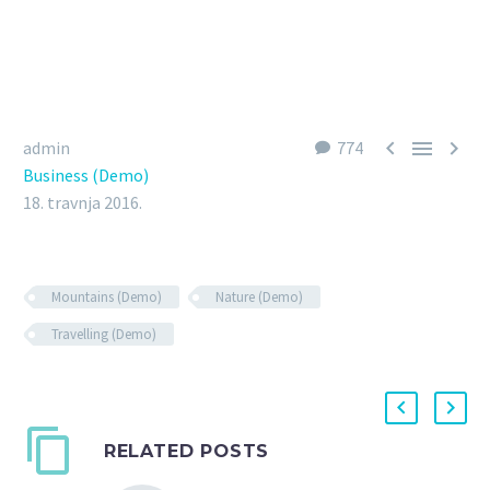



admin
774
Business (Demo)
18. travnja 2016.
Mountains (Demo)
Nature (Demo)
Travelling (Demo)
RELATED POSTS