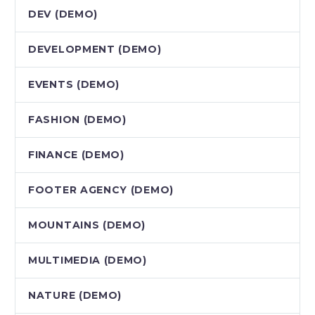
DEV (DEMO)
DEVELOPMENT (DEMO)
EVENTS (DEMO)
FASHION (DEMO)
FINANCE (DEMO)
FOOTER AGENCY (DEMO)
MOUNTAINS (DEMO)
MULTIMEDIA (DEMO)
NATURE (DEMO)