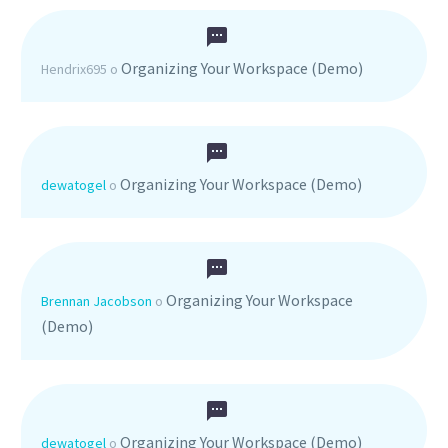
Organizing Your Workspace (Demo)
Hendrix695
o
Organizing Your Workspace (Demo)
dewatogel
o
Organizing Your Workspace
Brennan Jacobson
o
(Demo)
Organizing Your Workspace (Demo)
dewatogel
o