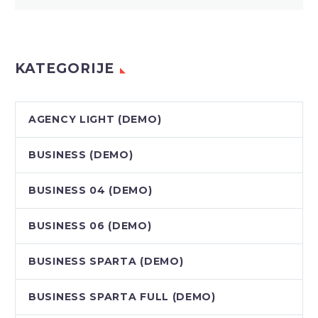
KATEGORIJE
AGENCY LIGHT (DEMO)
BUSINESS (DEMO)
BUSINESS 04 (DEMO)
BUSINESS 06 (DEMO)
BUSINESS SPARTA (DEMO)
BUSINESS SPARTA FULL (DEMO)