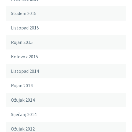
Studeni 2015
Listopad 2015
Rujan 2015
Kolovoz 2015
Listopad 2014
Rujan 2014
Ožujak 2014
Siječanj 2014
Ožujak 2012