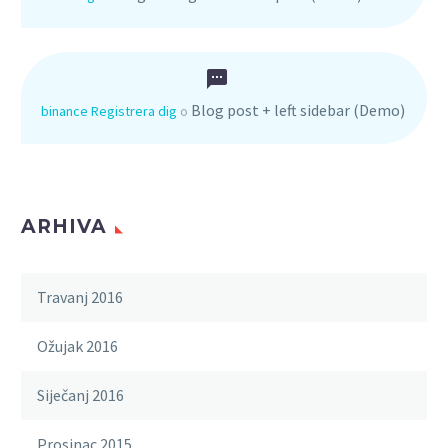
Blog post + left sidebar (Demo)
binance Registrera dig
o
ARHIVA
Travanj 2016
Ožujak 2016
Siječanj 2016
Prosinac 2015