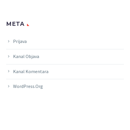
META
Prijava
Kanal Objava
Kanal Komentara
WordPress.org