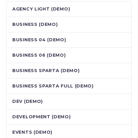
AGENCY LIGHT (DEMO)
BUSINESS (DEMO)
BUSINESS 04 (DEMO)
BUSINESS 06 (DEMO)
BUSINESS SPARTA (DEMO)
BUSINESS SPARTA FULL (DEMO)
DEV (DEMO)
DEVELOPMENT (DEMO)
EVENTS (DEMO)