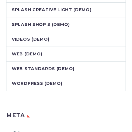
SPLASH CREATIVE LIGHT (DEMO)
SPLASH SHOP 3 (DEMO)
VIDEOS (DEMO)
WEB (DEMO)
WEB STANDARDS (DEMO)
WORDPRESS (DEMO)
META