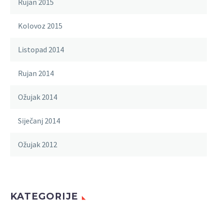
Rujan 2015
Kolovoz 2015
Listopad 2014
Rujan 2014
Ožujak 2014
Siječanj 2014
Ožujak 2012
KATEGORIJE