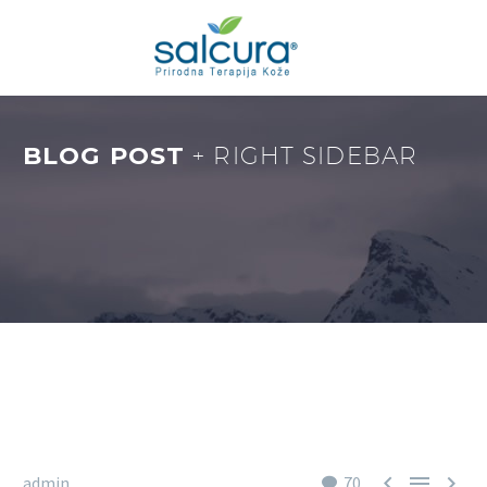
BLOG POST
+ RIGHT SIDEBAR



admin
70