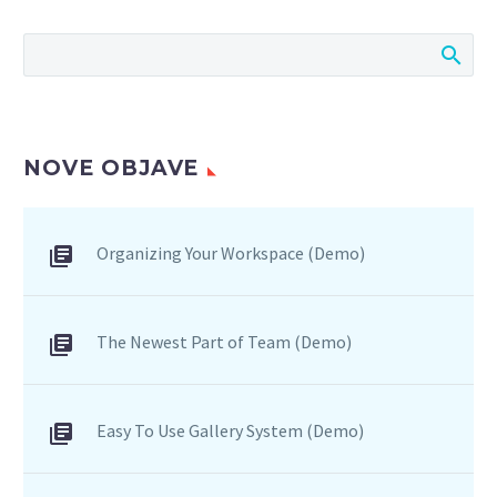
consequat ipsum, nec
sagittis sem nibh id elit.
Duis sed odio sit amet
nibh vulputate cursus a
sit amet mauris.
NOVE OBJAVE
Organizing Your Workspace (Demo)
The Newest Part of Team (Demo)
Easy To Use Gallery System (Demo)