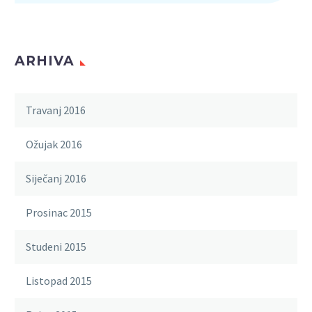
ARHIVA
Travanj 2016
Ožujak 2016
Siječanj 2016
Prosinac 2015
Studeni 2015
Listopad 2015