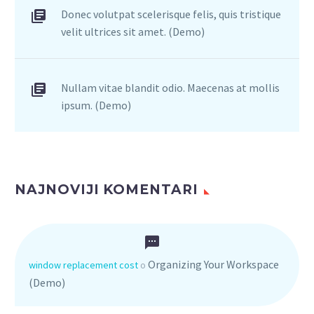
Donec volutpat scelerisque felis, quis tristique
velit ultrices sit amet. (Demo)
Nullam vitae blandit odio. Maecenas at mollis
ipsum. (Demo)
NAJNOVIJI KOMENTARI
Organizing Your Workspace
window replacement cost
o
(Demo)