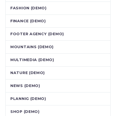
FASHION (DEMO)
FINANCE (DEMO)
FOOTER AGENCY (DEMO)
MOUNTAINS (DEMO)
MULTIMEDIA (DEMO)
NATURE (DEMO)
NEWS (DEMO)
PLANNIG (DEMO)
SHOP (DEMO)