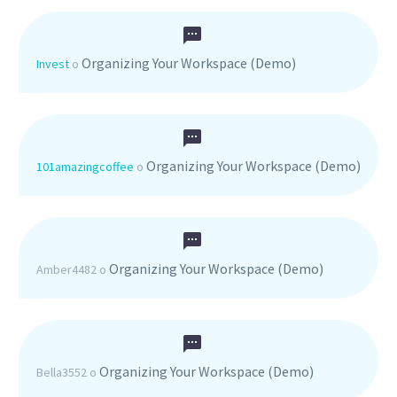
Organizing Your Workspace (Demo)
Invest
o
Organizing Your Workspace (Demo)
101amazingcoffee
o
Organizing Your Workspace (Demo)
Amber4482
o
Organizing Your Workspace (Demo)
Bella3552
o