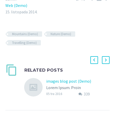
Web (Demo)
15. listopada 2014.
Mountains (Demo)
Nature (Demo)
Travelling (Demo)
RELATED POSTS
images blog post (Demo)
Lorem Ipsum. Proin
339
gravida nibh vel velit
05 tra 2016
auctor aliquet. Aenean
sollicitudin, lorem quis
bibendum auctor, nisi elit